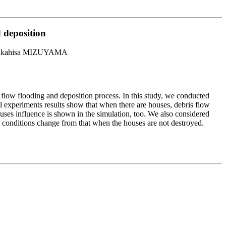
d deposition
akahisa MIZUYAMA
 flow flooding and deposition process. In this study, we conducted
 experiments results show that when there are houses, debris flow
houses influence is shown in the simulation, too. We also considered
n conditions change from that when the houses are not destroyed.