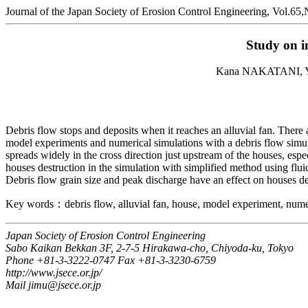
Journal of the Japan Society of Erosion Control Engineering, Vol.65
Study on in
Kana NAKATANI, 
Debris flow stops and deposits when it reaches an alluvial fan. There
model experiments and numerical simulations with a debris flow simul
spreads widely in the cross direction just upstream of the houses, espe
houses destruction in the simulation with simplified method using flu
Debris flow grain size and peak discharge have an effect on houses de
Key words：debris flow, alluvial fan, house, model experiment, nume
Japan Society of Erosion Control Engineering
Sabo Kaikan Bekkan 3F, 2-7-5 Hirakawa-cho, Chiyoda-ku, Tokyo
Phone +81-3-3222-0747 Fax +81-3-3230-6759
http://www.jsece.or.jp/
Mail jimu@jsece.or.jp