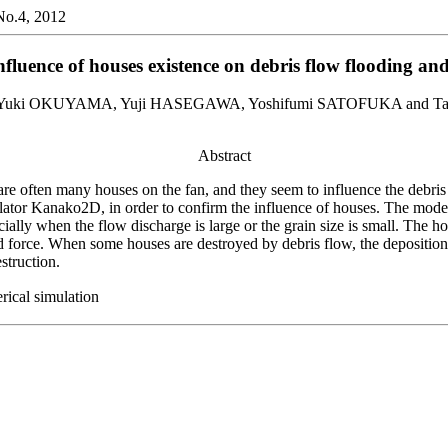
,No.4, 2012
fluence of houses existence on debris flow flooding an
Yuki OKUYAMA, Yuji HASEGAWA, Yoshifumi SATOFUKA and T
Abstract
 are often many houses on the fan, and they seem to influence the debris
ator Kanako2D, in order to confirm the influence of houses. The model
cially when the flow discharge is large or the grain size is small. The 
id force. When some houses are destroyed by debris flow, the depositio
struction.
rical simulation